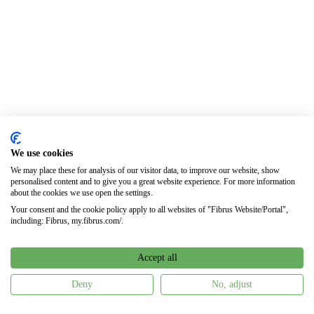
We use cookies
We may place these for analysis of our visitor data, to improve our website, show
personalised content and to give you a great website experience. For more information
about the cookies we use open the settings.
Your consent and the cookie policy apply to all websites of "Fibrus Website/Portal",
including: Fibrus, my.fibrus.com/.
Accept all
Deny
No, adjust