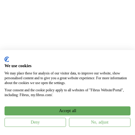
We use cookies
We may place these for analysis of our visitor data, to improve our website, show
personalised content and to give you a great website experience. For more information
about the cookies we use open the settings.
Your consent and the cookie policy apply to all websites of "Fibrus Website/Portal",
including: Fibrus, my.fibrus.com/.
Accept all
Deny
No, adjust