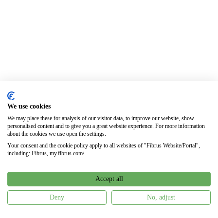
We use cookies
We may place these for analysis of our visitor data, to improve our website, show
personalised content and to give you a great website experience. For more information
about the cookies we use open the settings.
Your consent and the cookie policy apply to all websites of "Fibrus Website/Portal",
including: Fibrus, my.fibrus.com/.
Accept all
Deny
No, adjust