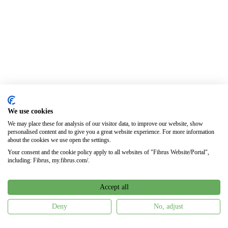
We use cookies
We may place these for analysis of our visitor data, to improve our website, show
personalised content and to give you a great website experience. For more information
about the cookies we use open the settings.
Your consent and the cookie policy apply to all websites of "Fibrus Website/Portal",
including: Fibrus, my.fibrus.com/.
Accept all
Deny
No, adjust