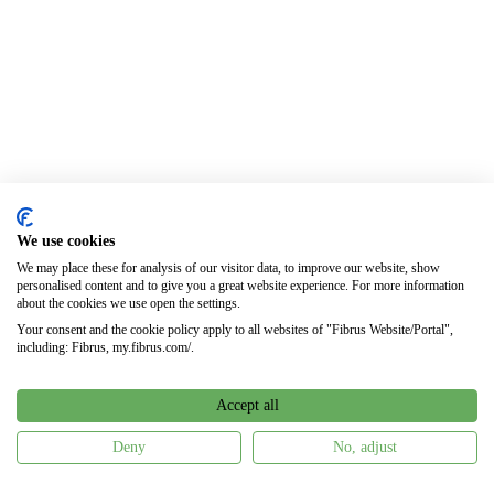
We use cookies
We may place these for analysis of our visitor data, to improve our website, show
personalised content and to give you a great website experience. For more information
about the cookies we use open the settings.
Your consent and the cookie policy apply to all websites of "Fibrus Website/Portal",
including: Fibrus, my.fibrus.com/.
Accept all
Deny
No, adjust