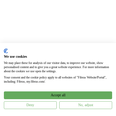
We use cookies
We may place these for analysis of our visitor data, to improve our website, show
personalised content and to give you a great website experience. For more information
about the cookies we use open the settings.
Your consent and the cookie policy apply to all websites of "Fibrus Website/Portal",
including: Fibrus, my.fibrus.com/.
Accept all
Deny
No, adjust